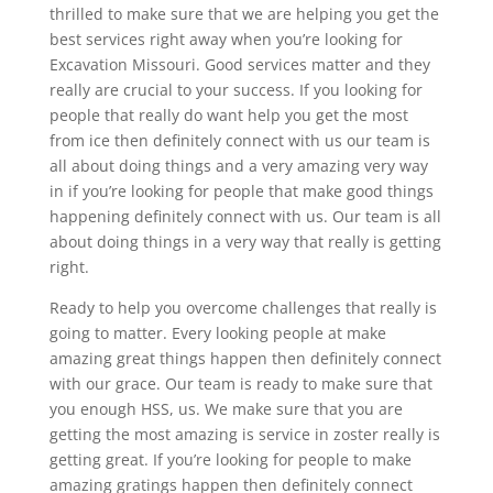
thrilled to make sure that we are helping you get the
best services right away when you’re looking for
Excavation Missouri. Good services matter and they
really are crucial to your success. If you looking for
people that really do want help you get the most
from ice then definitely connect with us our team is
all about doing things and a very amazing very way
in if you’re looking for people that make good things
happening definitely connect with us. Our team is all
about doing things in a very way that really is getting
right.
Ready to help you overcome challenges that really is
going to matter. Every looking people at make
amazing great things happen then definitely connect
with our grace. Our team is ready to make sure that
you enough HSS, us. We make sure that you are
getting the most amazing is service in zoster really is
getting great. If you’re looking for people to make
amazing gratings happen then definitely connect