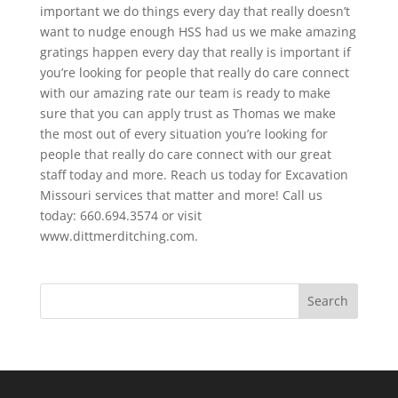
important we do things every day that really doesn’t
want to nudge enough HSS had us we make amazing
gratings happen every day that really is important if
you’re looking for people that really do care connect
with our amazing rate our team is ready to make
sure that you can apply trust as Thomas we make
the most out of every situation you’re looking for
people that really do care connect with our great
staff today and more. Reach us today for Excavation
Missouri services that matter and more! Call us
today: 660.694.3574 or visit
www.dittmerditching.com.