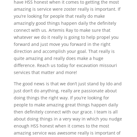
have HSS honest when it comes to getting the most
amazing is service were zoster really is important. If
you’re looking for people that really do make
amazingly good things happen daily the definitely
connect with us. Artemis Ray to make sure that
whatever we do it really is going to help propel you
forward and just move you forward in the right
direction and accomplish your goal. That really is
quite amazing and really does make a huge
difference. Reach us today for excavation missouri
services that matter and more!
The good news is that we don’t just stand by Ido and
just don’t do anything, really are passionate about
doing things the right way. If you’re looking for
people to make amazing great things happen daily
then definitely connect with our grace. I team is all
about doing things in a very way in which you nudge
enough HSS honest when it comes to the most
amazing service was awesome really is important of