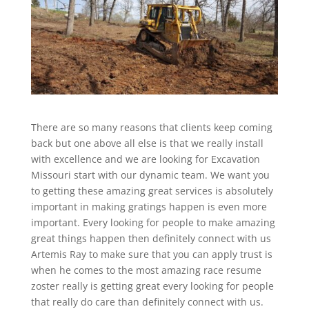
There are so many reasons that clients keep coming
back but one above all else is that we really install
with excellence and we are looking for Excavation
Missouri start with our dynamic team. We want you
to getting these amazing great services is absolutely
important in making gratings happen is even more
important. Every looking for people to make amazing
great things happen then definitely connect with us
Artemis Ray to make sure that you can apply trust is
when he comes to the most amazing race resume
zoster really is getting great every looking for people
that really do care than definitely connect with us.