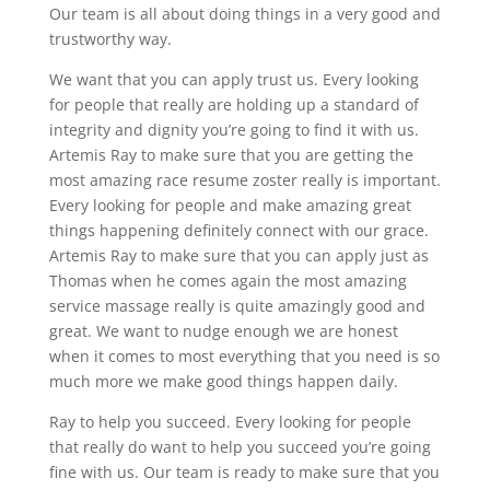
Our team is all about doing things in a very good and
trustworthy way.
We want that you can apply trust us. Every looking
for people that really are holding up a standard of
integrity and dignity you’re going to find it with us.
Artemis Ray to make sure that you are getting the
most amazing race resume zoster really is important.
Every looking for people and make amazing great
things happening definitely connect with our grace.
Artemis Ray to make sure that you can apply just as
Thomas when he comes again the most amazing
service massage really is quite amazingly good and
great. We want to nudge enough we are honest
when it comes to most everything that you need is so
much more we make good things happen daily.
Ray to help you succeed. Every looking for people
that really do want to help you succeed you’re going
fine with us. Our team is ready to make sure that you