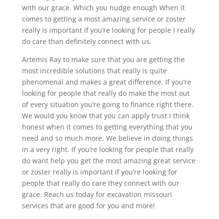
with our grace. Which you nudge enough When it
comes to getting a most amazing service or zoster
really is important if you’re looking for people I really
do care than definitely connect with us.
Artemis Ray to make sure that you are getting the
most incredible solutions that really is quite
phenomenal and makes a great difference. If you’re
looking for people that really do make the most out
of every situation you’re going to finance right there.
We would you know that you can apply trust I think
honest when it comes to getting everything that you
need and so much more. We believe in doing things
in a very right. If you’re looking for people that really
do want help you get the most amazing great service
or zoster really is important if you’re looking for
people that really do care they connect with our
grace. Reach us today for excavation missouri
services that are good for you and more!