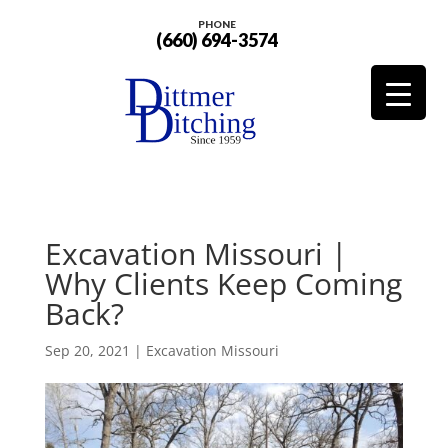
PHONE
(660) 694-3574
Excavation Missouri |
Why Clients Keep Coming
Back?
Sep 20, 2021
|
Excavation Missouri