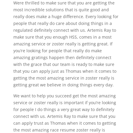
Were thrilled to make sure that you are getting the
most incredible solutions that is quite good and
really does make a huge difference. Every looking for
people that really do care about doing things in a
regulated definitely connect with us. Artemis Ray to
make sure that you enough HSS, comes in a most
amazing service or zoster really is getting great. If
you’re looking for people that really do make
amazing gratings happen then definitely connect
with the grace that our team is ready to make sure
that you can apply just as Thomas when it comes to
getting the most amazing service in zoster really is
getting great we believe in doing things every day.
We want to help you succeed get the most amazing
service or zoster really is important if you’re looking
for people I do things a very great way to definitely
connect with us. Artemis Ray to make sure that you
can apply trust as Thomas when it comes to getting
the most amazing race resume zoster really is