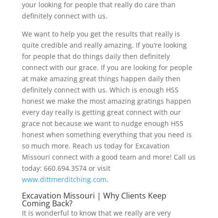
your looking for people that really do care than
definitely connect with us.
We want to help you get the results that really is
quite credible and really amazing. If you’re looking
for people that do things daily then definitely
connect with our grace. If you are looking for people
at make amazing great things happen daily then
definitely connect with us. Which is enough HSS
honest we make the most amazing gratings happen
every day really is getting great connect with our
grace not because we want to nudge enough HSS
honest when something everything that you need is
so much more. Reach us today for Excavation
Missouri connect with a good team and more! Call us
today: 660.694.3574 or visit
www.dittmerditching.com
.
Excavation Missouri | Why Clients Keep
Coming Back?
It is wonderful to know that we really are very