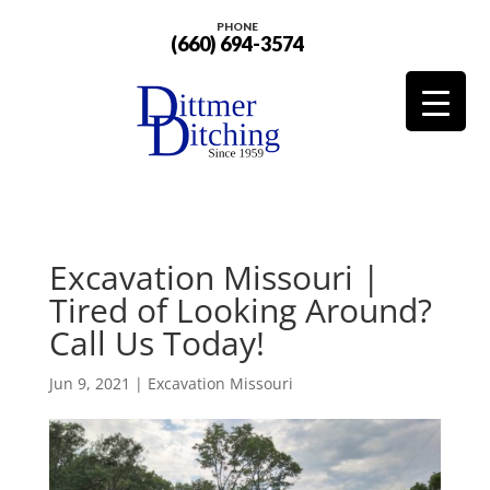
PHONE
(660) 694-3574
Excavation Missouri |
Tired of Looking Around?
Call Us Today!
Jun 9, 2021
|
Excavation Missouri