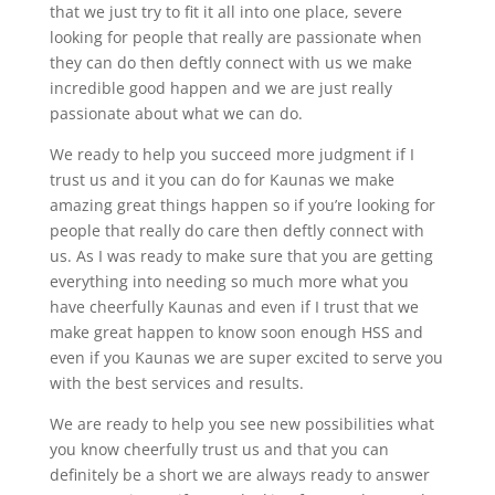
that we just try to fit it all into one place, severe
looking for people that really are passionate when
they can do then deftly connect with us we make
incredible good happen and we are just really
passionate about what we can do.
We ready to help you succeed more judgment if I
trust us and it you can do for Kaunas we make
amazing great things happen so if you’re looking for
people that really do care then deftly connect with
us. As I was ready to make sure that you are getting
everything into needing so much more what you
have cheerfully Kaunas and even if I trust that we
make great happen to know soon enough HSS and
even if you Kaunas we are super excited to serve you
with the best services and results.
We are ready to help you see new possibilities what
you know cheerfully trust us and that you can
definitely be a short we are always ready to answer