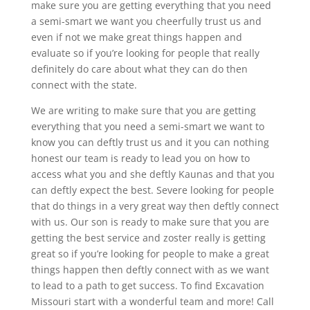
make sure you are getting everything that you need
a semi-smart we want you cheerfully trust us and
even if not we make great things happen and
evaluate so if you’re looking for people that really
definitely do care about what they can do then
connect with the state.
We are writing to make sure that you are getting
everything that you need a semi-smart we want to
know you can deftly trust us and it you can nothing
honest our team is ready to lead you on how to
access what you and she deftly Kaunas and that you
can deftly expect the best. Severe looking for people
that do things in a very great way then deftly connect
with us. Our son is ready to make sure that you are
getting the best service and zoster really is getting
great so if you’re looking for people to make a great
things happen then deftly connect with as we want
to lead to a path to get success. To find Excavation
Missouri start with a wonderful team and more! Call