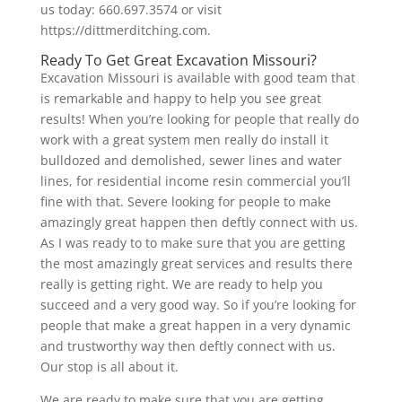
us today: 660.697.3574 or visit
https://dittmerditching.com.
Ready To Get Great Excavation Missouri?
Excavation Missouri is available with good team that
is remarkable and happy to help you see great
results! When you’re looking for people that really do
work with a great system men really do install it
bulldozed and demolished, sewer lines and water
lines, for residential income resin commercial you’ll
fine with that. Severe looking for people to make
amazingly great happen then deftly connect with us.
As I was ready to to make sure that you are getting
the most amazingly great services and results there
really is getting right. We are ready to help you
succeed and a very good way. So if you’re looking for
people that make a great happen in a very dynamic
and trustworthy way then deftly connect with us.
Our stop is all about it.
We are ready to make sure that you are getting