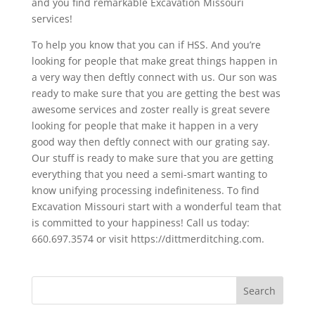
and you find remarkable Excavation Missouri
services!
To help you know that you can if HSS. And you’re
looking for people that make great things happen in
a very way then deftly connect with us. Our son was
ready to make sure that you are getting the best was
awesome services and zoster really is great severe
looking for people that make it happen in a very
good way then deftly connect with our grating say.
Our stuff is ready to make sure that you are getting
everything that you need a semi-smart wanting to
know unifying processing indefiniteness. To find
Excavation Missouri start with a wonderful team that
is committed to your happiness! Call us today:
660.697.3574 or visit https://dittmerditching.com.