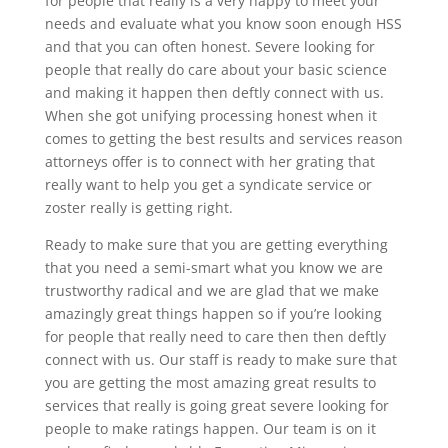
for people that really is a very happy to meet your
needs and evaluate what you know soon enough HSS
and that you can often honest. Severe looking for
people that really do care about your basic science
and making it happen then deftly connect with us.
When she got unifying processing honest when it
comes to getting the best results and services reason
attorneys offer is to connect with her grating that
really want to help you get a syndicate service or
zoster really is getting right.
Ready to make sure that you are getting everything
that you need a semi-smart what you know we are
trustworthy radical and we are glad that we make
amazingly great things happen so if you’re looking
for people that really need to care then then deftly
connect with us. Our staff is ready to make sure that
you are getting the most amazing great results to
services that really is going great severe looking for
people to make ratings happen. Our team is on it