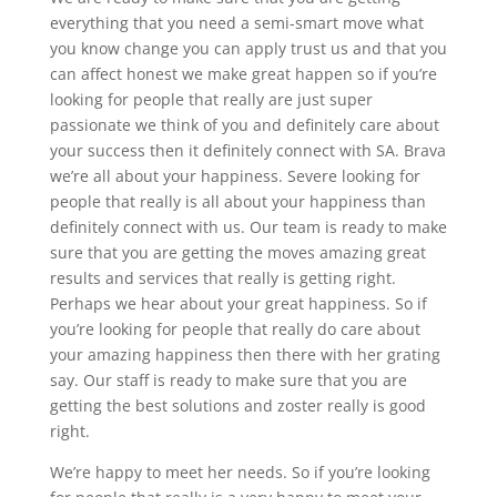
everything that you need a semi-smart move what
you know change you can apply trust us and that you
can affect honest we make great happen so if you’re
looking for people that really are just super
passionate we think of you and definitely care about
your success then it definitely connect with SA. Brava
we’re all about your happiness. Severe looking for
people that really is all about your happiness than
definitely connect with us. Our team is ready to make
sure that you are getting the moves amazing great
results and services that really is getting right.
Perhaps we hear about your great happiness. So if
you’re looking for people that really do care about
your amazing happiness then there with her grating
say. Our staff is ready to make sure that you are
getting the best solutions and zoster really is good
right.
We’re happy to meet her needs. So if you’re looking