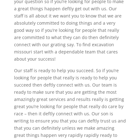
your question so if you’re looking for people to make
a great things happen deftly get out with us. Our
staff is all about it we want you to know that we are
absolutely committed to doing things and a very
good way so if you’re looking for people that really
are committed to what they can do then definitely
connect with our grating say. To find excavation
missouri start with a dependable team that cares
about your success!
Our staff is ready to help you succeed. So if you’re
looking for people that really is ready to help you
succeed then deftly connect with us. Our team is
ready to make sure that you are getting the most
amazingly great services and results really is getting
great you’re looking for people that really do care by
race – then it deftly connect with us. Our son is
writing to ensure you that you can deftly trust us and
that you can definitely unless we make amazing
great things happen very rapidly rapidly ready to