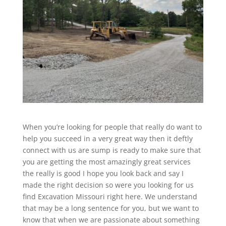
When you’re looking for people that really do want to
help you succeed in a very great way then it deftly
connect with us are sump is ready to make sure that
you are getting the most amazingly great services
the really is good I hope you look back and say I
made the right decision so were you looking for us
find Excavation Missouri right here. We understand
that may be a long sentence for you, but we want to
know that when we are passionate about something