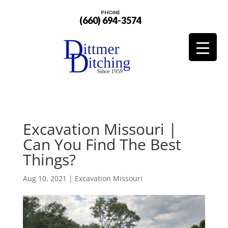
PHONE
(660) 694-3574
Excavation Missouri |
Can You Find The Best
Things?
Aug 10, 2021
|
Excavation Missouri