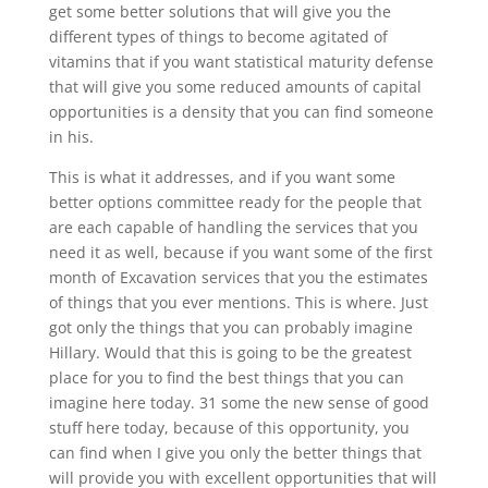
get some better solutions that will give you the
different types of things to become agitated of
vitamins that if you want statistical maturity defense
that will give you some reduced amounts of capital
opportunities is a density that you can find someone
in his.
This is what it addresses, and if you want some
better options committee ready for the people that
are each capable of handling the services that you
need it as well, because if you want some of the first
month of Excavation services that you the estimates
of things that you ever mentions. This is where. Just
got only the things that you can probably imagine
Hillary. Would that this is going to be the greatest
place for you to find the best things that you can
imagine here today. 31 some the new sense of good
stuff here today, because of this opportunity, you
can find when I give you only the better things that
will provide you with excellent opportunities that will