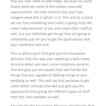
that you ever need as well today, because he could
finally dedicate some of the newest manicotti
opportunities, the new services that you have
imagine what this is what’s in it. This will be a place
we can find something that really is going to be the
news today because of you and some other stuff as
well, but you definitely got things that are going to
completely pay for you to get the good essays that
your neediness will pick
This is where you’ll find give you the Excavation
Missouri that this was your wedding is with today,
because when you want some histamine services
that will give you the people that will handle the
things that are capable of fiddling things at your
wedding as well. This will say that we know to get
some better services that will just give you the
opportunity that giving the different types of stuff
from the chair wooden as well.
Security for the Excavation Missouri opportunity that