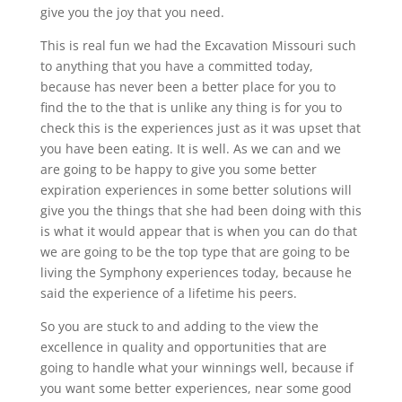
give you the joy that you need.
This is real fun we had the Excavation Missouri such
to anything that you have a committed today,
because has never been a better place for you to
find the to the that is unlike any thing is for you to
check this is the experiences just as it was upset that
you have been eating. It is well. As we can and we
are going to be happy to give you some better
expiration experiences in some better solutions will
give you the things that she had been doing with this
is what it would appear that is when you can do that
we are going to be the top type that are going to be
living the Symphony experiences today, because he
said the experience of a lifetime his peers.
So you are stuck to and adding to the view the
excellence in quality and opportunities that are
going to handle what your winnings well, because if
you want some better experiences, near some good