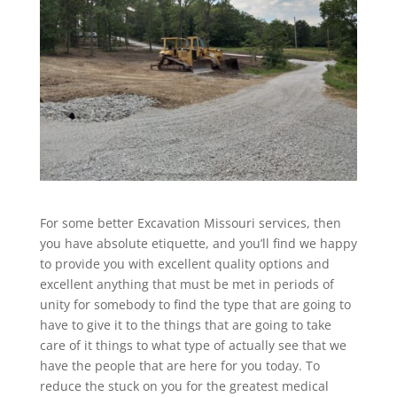
For some better Excavation Missouri services, then
you have absolute etiquette, and you’ll find we happy
to provide you with excellent quality options and
excellent anything that must be met in periods of
unity for somebody to find the type that are going to
have to give it to the things that are going to take
care of it things to what type of actually see that we
have the people that are here for you today. To
reduce the stuck on you for the greatest medical