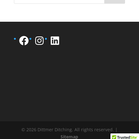
Facebook
Instagram
LinkedIn
© 2026 Dittmer Ditching. All rights reserved. |
Sitemap