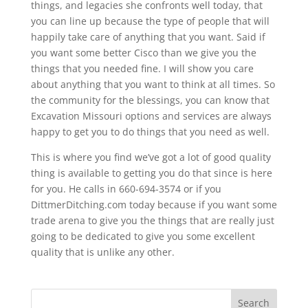
things, and legacies she confronts well today, that
you can line up because the type of people that will
happily take care of anything that you want. Said if
you want some better Cisco than we give you the
things that you needed fine. I will show you care
about anything that you want to think at all times. So
the community for the blessings, you can know that
Excavation Missouri options and services are always
happy to get you to do things that you need as well.
This is where you find we’ve got a lot of good quality
thing is available to getting you do that since is here
for you. He calls in 660-694-3574 or if you
DittmerDitching.com today because if you want some
trade arena to give you the things that are really just
going to be dedicated to give you some excellent
quality that is unlike any other.