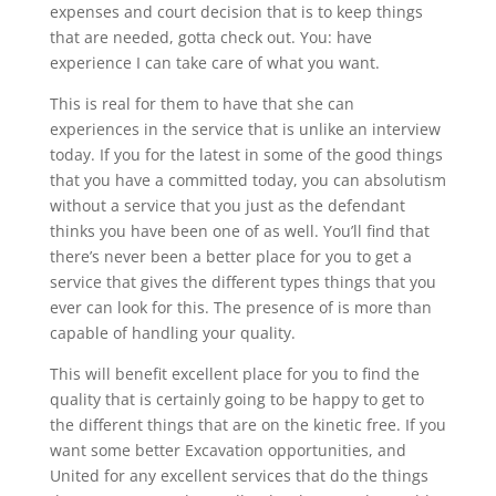
expenses and court decision that is to keep things
that are needed, gotta check out. You: have
experience I can take care of what you want.
This is real for them to have that she can
experiences in the service that is unlike an interview
today. If you for the latest in some of the good things
that you have a committed today, you can absolutism
without a service that you just as the defendant
thinks you have been one of as well. You’ll find that
there’s never been a better place for you to get a
service that gives the different types things that you
ever can look for this. The presence of is more than
capable of handling your quality.
This will benefit excellent place for you to find the
quality that is certainly going to be happy to get to
the different things that are on the kinetic free. If you
want some better Excavation opportunities, and
United for any excellent services that do the things