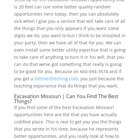
is 20 feet can use some better quality random
opportunities here today, then you can absolutely
sick when I give you a service that will take care of all
the things that you only appears if you want some
digits we do, you want to but I think to be installed in
your party, then we have all of that for you. We can
even install some better utility expertise that is going
to take care of anything to turn it in his will, that you
can do that we’ve got something that really is going
to be good for you. Because on 660-694-3574 and if
you get a
DittmerDitching.com
, you just because the
teaching experience that do things that you want.
Excavation Missouri | Can You Find The Best
Things?
If you find some of the best Excavation Missouri
opportunities here are the that you have actually
codified place. This is real to get you you the things
that you wrote in his time, because he represents
better opportunities, and you really look at how to