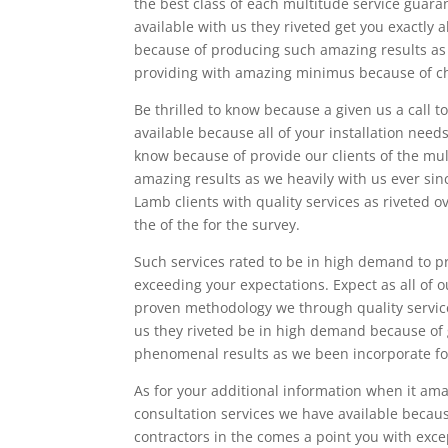
the best class of each multitude service guara
available with us they riveted get you exactly 
because of producing such amazing results as 
providing with amazing minimus because of choo
Be thrilled to know because a given us a call 
available because all of your installation need
know because of provide our clients of the mult
amazing results as we heavily with us ever sin
Lamb clients with quality services as riveted o
the of the for the survey.
Such services rated to be in high demand to pr
exceeding your expectations. Expect as all of o
proven methodology we through quality services
us they riveted be in high demand because of 
phenomenal results as we been incorporate for
As for your additional information when it am
consultation services we have available becau
contractors in the comes a point you with excep