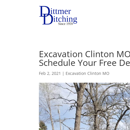
Excavation Clinton MO
Schedule Your Free De
Feb 2, 2021
|
Excavation Clinton MO