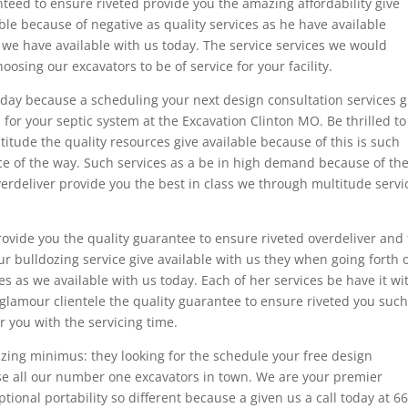
nteed to ensure riveted provide you the amazing affordability give
able because of negative as quality services as he have available
we have available with us today. The service services we would
sing our excavators to be of service for your facility.
today because a scheduling your next design consultation services g
s for your septic system at the Excavation Clinton MO. Be thrilled to
itude the quality resources give available because of this is such
ce of the way. Such services as a be in high demand because of th
verdeliver provide you the best in class we through multitude servi
ovide you the quality guarantee to ensure riveted overdeliver and 
ur bulldozing service give available with us they when going forth 
 as we available with us today. Each of her services be have it wi
glamour clientele the quality guarantee to ensure riveted you suc
 you with the servicing time.
azing minimus: they looking for the schedule your free design
se all our number one excavators in town. We are your premier
tional portability so different because a given us a call today at 6