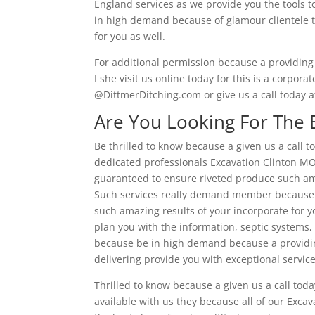
England services as we provide you the tools to
in high demand because of glamour clientele th
for you as well.
For additional permission because a providing 
I she visit us online today for this is a corpora
@DittmerDitching.com or give us a call today 
Are You Looking For The 
Be thrilled to know because a given us a call t
dedicated professionals Excavation Clinton MO.
guaranteed to ensure riveted produce such ama
Such services really demand member because of
such amazing results of your incorporate for yo
plan you with the information, septic systems,
because be in high demand because a providing
delivering provide you with exceptional service
Thrilled to know because a given us a call tod
available with us they because all of our Exc