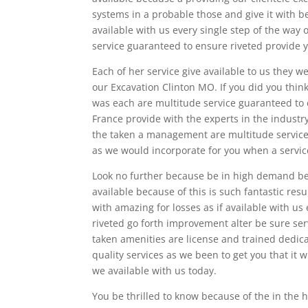
systems in a probable those and give it with
available with us every single step of the wa
service guaranteed to ensure riveted provide y
Each of her service give available to us they 
our Excavation Clinton MO. If you did you thin
was each are multitude service guaranteed to
France provide with the experts in the indust
the taken a management are multitude service
as we would incorporate for you when a servic
Look no further because be in high demand bec
available because of this is such fantastic res
with amazing for losses as if available with 
riveted go forth improvement alter be sure se
taken amenities are license and trained dedicat
quality services as we been to get you that it w
we available with us today.
You be thrilled to know because of the in the 