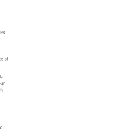
ive
e
ce of
far
our
th
h
60-