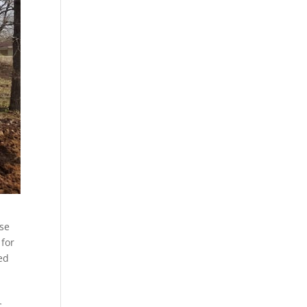
use
 for
ed
c