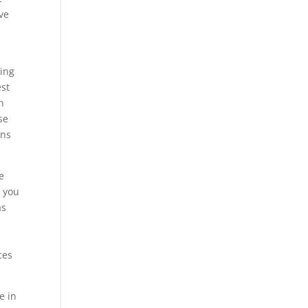
ve
sing
est
n
se
ons
e
g you
as
ces
e in