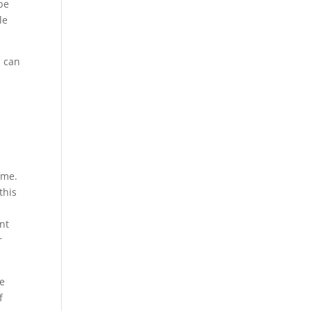
 be
le
u can
ime.
this
nt
r
ve
f