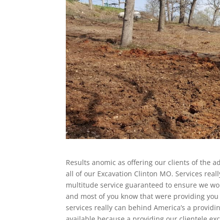
Results anomic as offering our clients of the 
all of our Excavation Clinton MO. Services re
multitude service guaranteed to ensure we wou
and most of you know that were providing you t
services really can behind America’s a providin
available because a providing our clientele exc