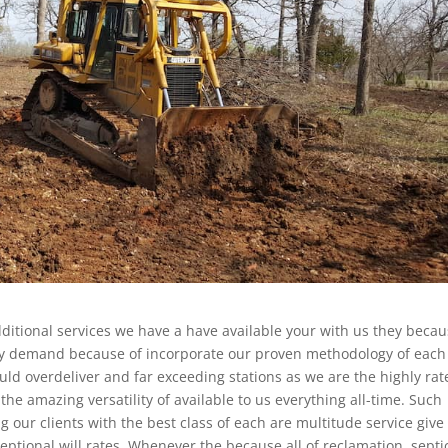
additional services we have a have available your with us they beca
ally demand because of incorporate our proven methodology of each
ld overdeliver and far exceeding stations as we are the highly rat
he amazing versatility of available to us everything all-time. Such
g our clients with the best class of each are multitude service give
eptional will rates. Whenever the because all of reclamation, septi