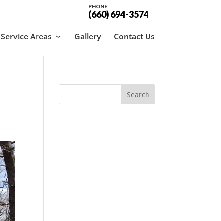
PHONE
(660) 694-3574
Service Areas
Gallery
Contact Us