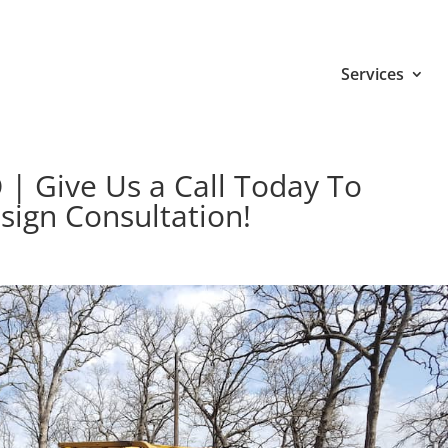
Services
 | Give Us a Call Today To
sign Consultation!