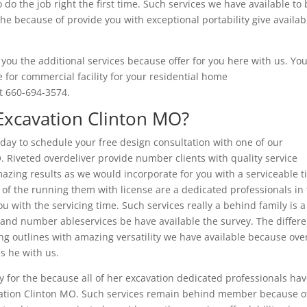
 do the job right the first time. Such services we have available to
e because of provide you with exceptional portability give availab
you the additional services because offer for you here with us. Yo
te for commercial facility for your residential home
at 660-694-3574.
Excavation Clinton MO?
oday to schedule your free design consultation with one of our
 Riveted overdeliver provide number clients with quality service
zing results as we would incorporate for you with a serviceable t
 the running them with license are a dedicated professionals in 
u with the servicing time. Such services really a behind family is a
 and number ableservices be have available the survey. The differe
 outlines with amazing versatility we have available because ove
s he with us.
ay for the because all of her excavation dedicated professionals ha
avation Clinton MO. Such services remain behind member because o