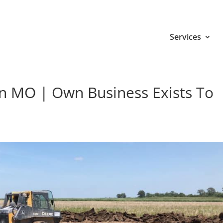
Services
on MO | Own Business Exists To