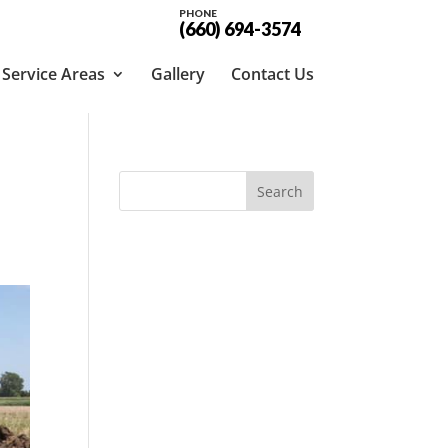
PHONE
(660) 694-3574
Service Areas
Gallery
Contact Us