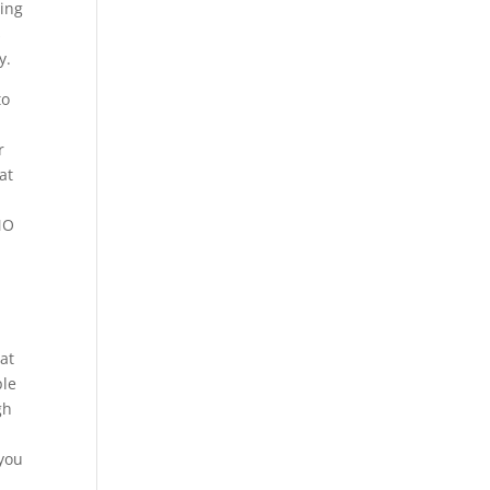
zing
s
y.
to
r
at
MO
hat
ple
gh
o
 you