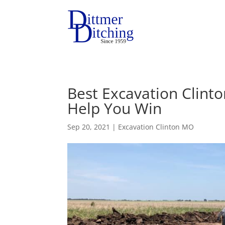
Best Excavation Clint
Help You Win
Sep 20, 2021
|
Excavation Clinton MO