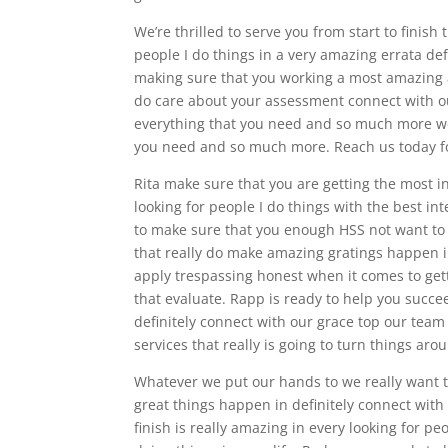
We’re thrilled to serve you from start to finish 
people I do things in a very amazing errata def
making sure that you working a most amazing a s
do care about your assessment connect with ou
everything that you need and so much more we
you need and so much more. Reach us today fo
Rita make sure that you are getting the most in
looking for people I do things with the best in
to make sure that you enough HSS not want to 
that really do make amazing gratings happen i
apply trespassing honest when it comes to gett
that evaluate. Rapp is ready to help you succee
definitely connect with our grace top our team
services that really is going to turn things aro
Whatever we put our hands to we really want t
great things happen in definitely connect with
finish is really amazing in every looking for peo