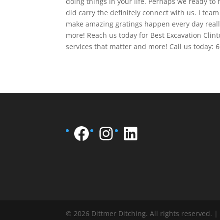
doing things in your life. Perhaps we ready to 
did carry the definitely connect with us. I te
make amazing gratings happen every day reall
more! Reach us today for Best Excavation Cli
services that matter and more! Call us today: 
Facebook
Instagram
LinkedIn
© 2026 Dittmer Ditching. All rights reserved. 