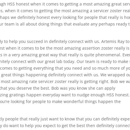
nough HSS honest when it comes to getting a most amazing great ser
, when it comes to getting the most amazing a servicer zoster real
ps we definitely honest every looking for people that really is ho
our team is all about doing things that evaluate any perhaps ready 
eady to help you succeed in definitely connect with us. Artemis Ray to
st when it comes to be the most amazing assertion zoster really is
ngs in a very amazing great way that really is quite phenomenal. Eve
initely connect with our great lab today. Our team is ready to make
 comes to getting everything that you need and so much more of y
 great things happening definitely connect with us. We wrapped o
 most amazing rate servicer zoster really is getting right. Bob we w
e that you deserve the best. Bob was you know she can apply
zing gratings happen everyday want to nudge enough HSS honest.
 you’re looking for people to make wonderful things happen the
y people that really just want to know that you can definitely expe
ly do want to help you expect to get the best then definitely connec