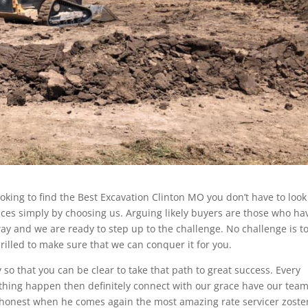
ooking to find the Best Excavation Clinton MO you don’t have to look 
ces simply by choosing us. Arguing likely buyers are those who ha
ay and we are ready to step up to the challenge. No challenge is t
hrilled to make sure that we can conquer it for you.
o that you can be clear to take that path to great success. Every
ything happen then definitely connect with our grace have our team
 honest when he comes again the most amazing rate servicer zoste