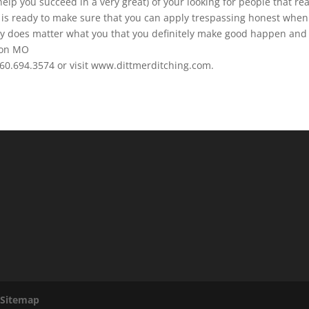
help you succeed in a very great) of your looking for people that rea
am is ready to make sure that you can apply trespassing honest when
y does matter what you that you definitely make good happen and
nton MO
660.694.3574 or visit www.dittmerditching.com.
|
Sitemap