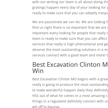
with our writing our team is all about doing t
gratings happen every day of your looking for p
ready to make sure that you can adeptly tres
We are passionate we can do. We are looking fo
find us right there is so important that we ar
important every looking for people that really
team is ready to make sure that you can affec
services that really is high phenomenal and ge
deserve the most outstanding solutions in a mo
services connect with a good team and more! C
Best Excavation Clinton 
Win
Best Excavation Clinton MO begins with a greatl
really is going to produce the most outstanding
to make wonderful happen daily they definitel
HSS out of what he comes in a most amazing rate
things in a regulated definitely connect with 
get off to Kaunas.