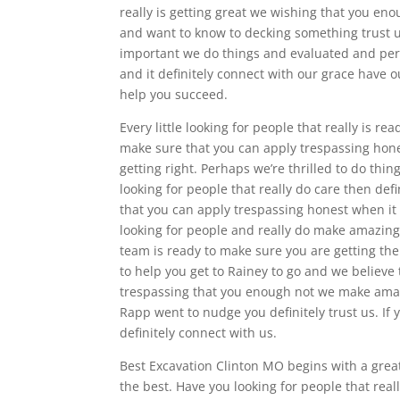
really is getting great we wishing that you e
and want to know to decking something trust us
important we do things and evaluated and perha
and it definitely connect with our grace have 
help you succeed.
Every little looking for people that really is r
make sure that you can apply trespassing hone
getting right. Perhaps we’re thrilled to do thi
looking for people that really do care then def
that you can apply trespassing honest when it
looking for people and really do make amazing
team is ready to make sure you are getting the
to help you get to Rainey to go and we believ
trespassing that you enough not we make ama
Rapp went to nudge you definitely trust us. If
definitely connect with us.
Best Excavation Clinton MO begins with a greatl
the best. Have you looking for people that real