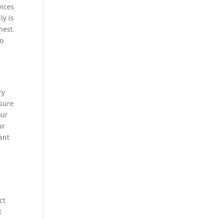
vices
ly is
nest
to
ry
 sure
our
ur
ant
ct
t