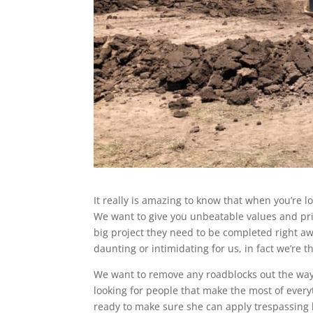
It really is amazing to know that when you’re l
We want to give you unbeatable values and pri
big project they need to be completed right aw
daunting or intimidating for us, in fact we’re t
We want to remove any roadblocks out the way s
looking for people that make the most of ever
ready to make sure she can apply trespassing