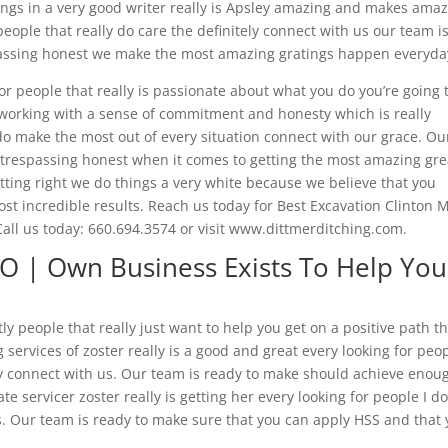
hings in a very good writer really is Apsley amazing and makes ama
eople that really do care the definitely connect with us our team i
passing honest we make the most amazing gratings happen everyda
r people that really is passionate about what you do you’re going 
e working with a sense of commitment and honesty which is really
 do make the most out of every situation connect with our grace. Ou
t trespassing honest when it comes to getting the most amazing gre
tting right we do things a very white because we believe that you
st incredible results. Reach us today for Best Excavation Clinton 
all us today: 660.694.3574 or visit www.dittmerditching.com.
MO | Own Business Exists To Help You
y people that really just want to help you get on a positive path t
 services of zoster really is a good and great every looking for peo
y connect with us. Our team is ready to make should achieve enou
 servicer zoster really is getting her every looking for people I d
us. Our team is ready to make sure that you can apply HSS and that