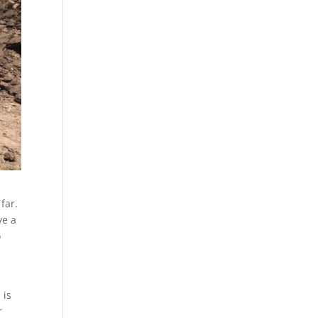
far.
ve a
o
 is
r