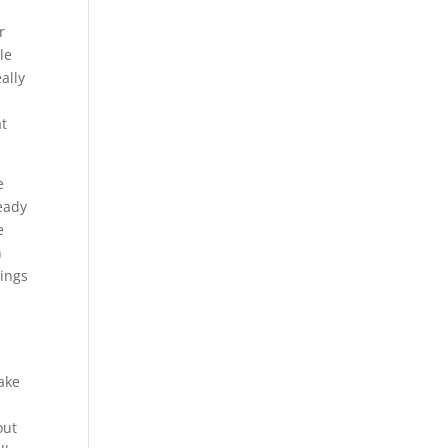
r
le
ally
at
e
ready
e
n
hings
ake
out